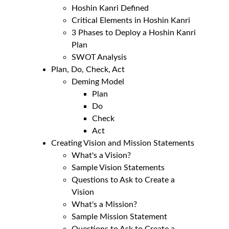
Hoshin Kanri Defined
Critical Elements in Hoshin Kanri
3 Phases to Deploy a Hoshin Kanri 
Plan
SWOT Analysis
Plan, Do, Check, Act
Deming Model
Plan
Do
Check
Act
Creating Vision and Mission Statements
What's a Vision?
Sample Vision Statements
Questions to Ask to Create a 
Vision
What's a Mission?
Sample Mission Statement