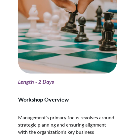
Length - 2 Days
Workshop Overview
Management's primary focus revolves around 
strategic planning and ensuring alignment 
with the organization's key business 