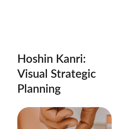
CONTACT US  1-719-510-5000
Hoshin Kanri Pro
Hoshin Kanri: 
Visual Strategic 
Planning