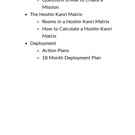
Questions to Ask to Create a 
Mission
The Hoshin Kanri Matrix
Rooms in a Hoshin Kanri Matrix
How to Calculate a Hoshin Kanri 
Matrix
Deployment
Action Plans
18 Month Deployment Plan