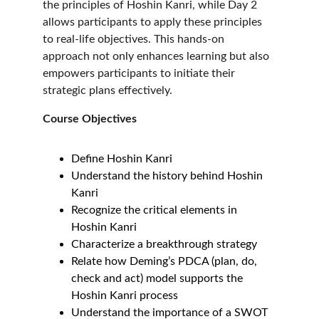
the principles of Hoshin Kanri, while Day 2 
allows participants to apply these principles 
to real-life objectives. This hands-on 
approach not only enhances learning but also 
empowers participants to initiate their 
strategic plans effectively.
Course Objectives
Define Hoshin Kanri
Understand the history behind Hoshin 
Kanri
Recognize the critical elements in 
Hoshin Kanri
Characterize a breakthrough strategy
Relate how Deming’s PDCA (plan, do, 
check and act) model supports the 
Hoshin Kanri process
Understand the importance of a SWOT 