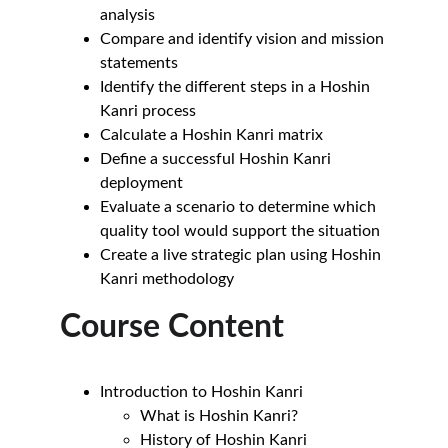
analysis
Compare and identify vision and mission 
statements
Identify the different steps in a Hoshin 
Kanri process
Calculate a Hoshin Kanri matrix
Define a successful Hoshin Kanri 
deployment
Evaluate a scenario to determine which 
quality tool would support the situation
Create a live strategic plan using Hoshin 
Kanri methodology
Course Content
Introduction to Hoshin Kanri
What is Hoshin Kanri?
History of Hoshin Kanri