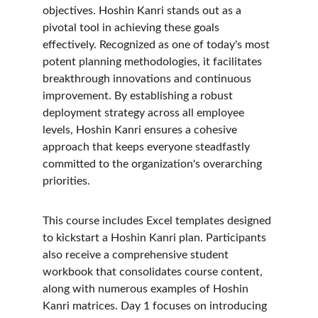
objectives. Hoshin Kanri stands out as a 
pivotal tool in achieving these goals 
effectively. Recognized as one of today's most 
potent planning methodologies, it facilitates 
breakthrough innovations and continuous 
improvement. By establishing a robust 
deployment strategy across all employee 
levels, Hoshin Kanri ensures a cohesive 
approach that keeps everyone steadfastly 
committed to the organization's overarching 
priorities.
This course includes Excel templates designed 
to kickstart a Hoshin Kanri plan. Participants 
also receive a comprehensive student 
workbook that consolidates course content, 
along with numerous examples of Hoshin 
Kanri matrices. Day 1 focuses on introducing 