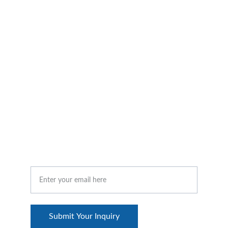
improvements within an organization. Its goal 
is to enhance the organization's capacity to 
adapt to market changes, improve employee 
satisfaction, and achieve overall strategic 
objectives.
CONTACT US
Your Email Address
Submit Your Inquiry