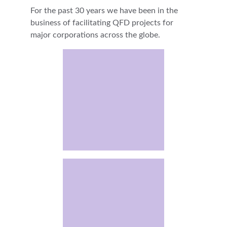
For the past 30 years we have been in the 
business of facilitating QFD projects for 
major corporations across the globe.