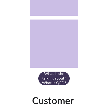
What is she
talking about?
What is QFD?
Customer 