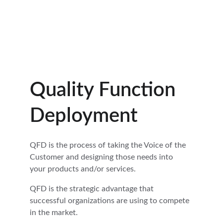
CONTACT US  1-719-510-5000
Hoshin Kanri Pro
Quality Function 
Deployment
QFD is the process of taking the Voice of the 
Customer and designing those needs into 
your products and/or services.
QFD is the strategic advantage that 
successful organizations are using to compete 
in the market.