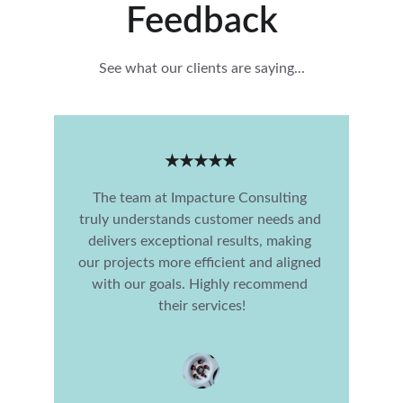
Feedback
See what our clients are saying...
★★★★★
The team at Impacture Consulting 
truly understands customer needs and 
delivers exceptional results, making 
our projects more efficient and aligned 
with our goals. Highly recommend 
their services!