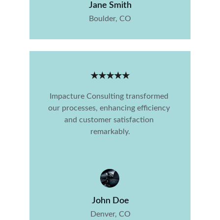
Jane Smith
Boulder, CO
★★★★★
Impacture Consulting transformed 
our processes, enhancing efficiency 
and customer satisfaction 
remarkably.
John Doe
Denver, CO